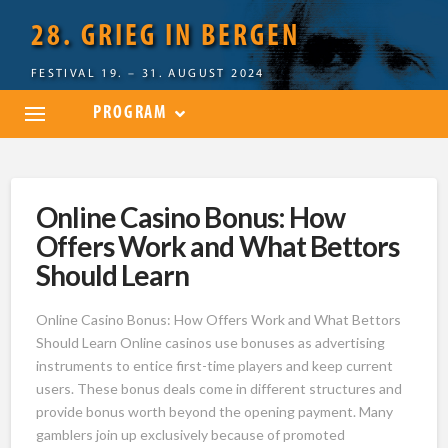
28. GRIEG IN BERGEN
FESTIVAL 19. – 31. AUGUST 2024
PROGRAM
Online Casino Bonus: How
Offers Work and What Bettors
Should Learn
Online Casino Bonus: How Offers Work and What Bettors
Should Learn Online casinos use bonuses as advertising
instruments to entice first-time players and keep current
users. These bonus deals come in different structures and
provide bonus worth beyond the opening payment. Many
gamblers join up exclusively because of promoted