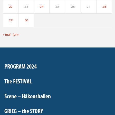
22
23
24
25
26
27
28
29
30
« mai
jul »
PROGRAM 2024
The FESTIVAL
Scene – Håkonshallen
GRIEG – the STORY