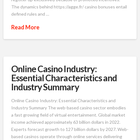
The dynamics behind https://agge.fr/ casino bonuses entail
defined rules and …
Read More
Online Casino Industry:
Essential Characteristics and
Industry Summary
Online Casino Industry: Essential Characteristics and
Industry Summary The web-based casino sector embodies
a fast growing field of virtual entertainment. Global market
income achieved approximately 63 billion dollars in 2022.
Experts forecast growth to 127 billion dollars by 2027. Web-
based casinos operate through online services delivering