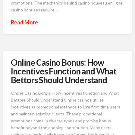
promotions. The mechanics behind casino nouveau en ligne
casino bonuses require …
Read More
Online Casino Bonus: How
Incentives Function and What
Bettors Should Understand
Online Casino Bonus: How Incentives Function and What
Bettors Should Understand Online casinos utilize
incentives as promotional methods to lure first-time users
and maintain existing clients. These promotional
promotions come in diverse types and promise bonus
benefit beyond the opening contribution. Many users
register up exclusively because of promoted incentives.