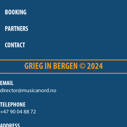
BOOKING
PARTNERS
CONTACT
GRIEG IN BERGEN © 2024
EMAIL
director@musicanord.no
TELEPHONE
+47 90 04 88 72
ADDRESS