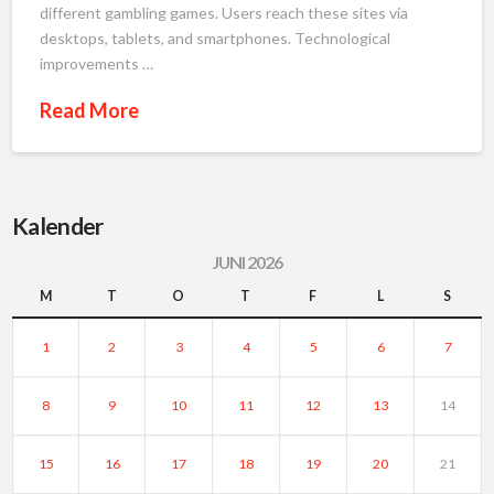
different gambling games. Users reach these sites via
desktops, tablets, and smartphones. Technological
improvements …
Read More
Kalender
JUNI 2026
M
T
O
T
F
L
S
1
2
3
4
5
6
7
8
9
10
11
12
13
14
15
16
17
18
19
20
21