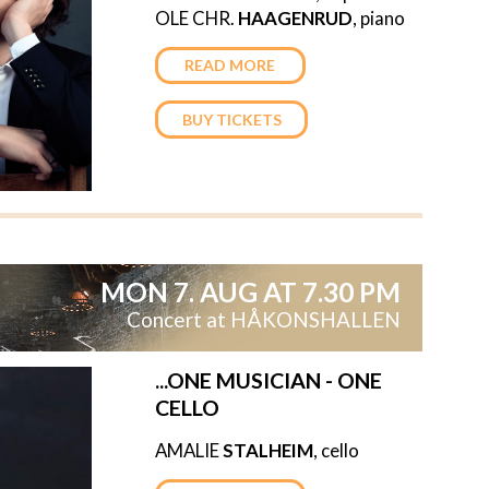
OLE CHR.
HAAGENRUD
, piano
READ MORE
BUY TICKETS
MON 7. AUG AT 7.30 PM
Concert at HÅKONSHALLEN
...ONE MUSICIAN - ONE
CELLO
AMALIE
STALHEIM
, cello