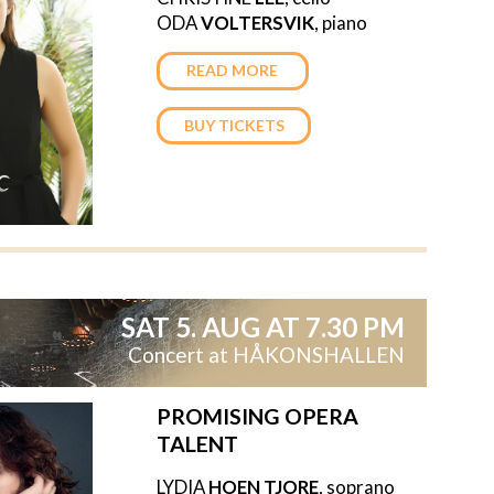
ODA
VOLTERSVIK
, piano
READ MORE
BUY TICKETS
SAT 5. AUG AT 7.30 PM
Concert at HÅKONSHALLEN
PROMISING OPERA
TALENT
LYDIA
HOEN TJORE
, soprano