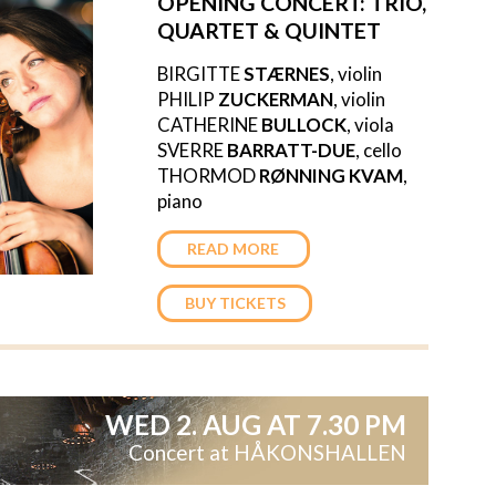
OPENING CONCERT:
TRIO,
QUARTET & QUINTET
BIRGITTE
STÆRNES
, violin
PHILIP
ZUCKERMAN
, violin
CATHERINE
BULLOCK
, viola
SVERRE
BARRATT-DUE
, cello
THORMOD
RØNNING KVAM
,
piano
READ MORE
BUY TICKETS
WED 2. AUG AT 7.30 PM
Concert at HÅKONSHALLEN