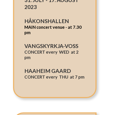
2023
HÅKONSHALLEN
MAIN concert venue - at 7.30
pm
VANGSKYRKJA-VOSS
CONCERT every WED at 2
pm
HAAHEIM GAARD
CONCERT every THU at 7 pm