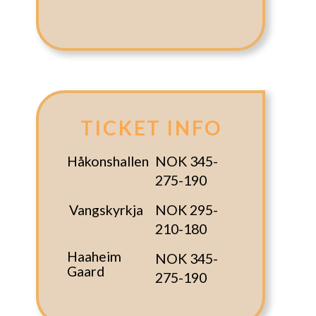
TICKET INFO
Håkonshallen
NOK 345-
275-190
Vangskyrkja
NOK 295-
210-180
Haaheim
NOK 345-
Gaard
275-190