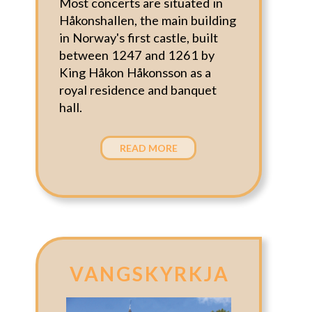
Most concerts are situated in
Håkonshallen, the main building
in Norway's first castle, built
between 1247 and 1261 by
King Håkon Håkonsson as a
royal residence and banquet
hall.
READ MORE
VANGSKYRKJA