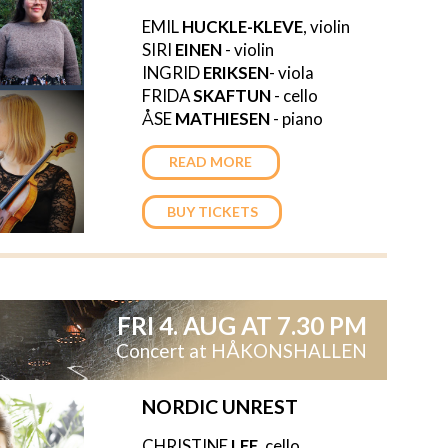
EMIL
HUCKLE-KLEVE
, violin
SIRI
EINEN
- violin
INGRID
ERIKSEN
- viola
FRIDA
SKAFTUN
- cello
ÅSE
MATHIESEN
- piano
READ MORE
BUY TICKETS
FRI 4. AUG AT 7.30 PM
Concert at HÅKONSHALLEN
NORDIC UNREST
CHRISTINE
LEE
, cello