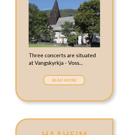
Three concerts are situated
at Vangskyrkja - Voss...
READ MORE
HAAHEIM