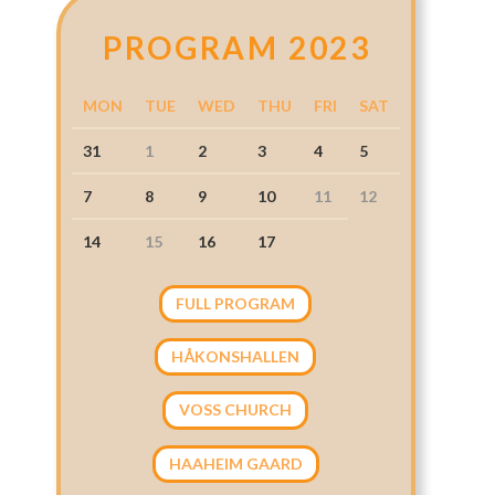
PROGRAM 2023
MON
TUE
WED
THU
FRI
SAT
31
1
2
3
4
5
7
8
9
10
11
12
14
15
16
17
FULL PROGRAM
HÅKONSHALLEN
VOSS CHURCH
HAAHEIM GAARD