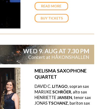
READ MORE
BUY TICKETS
WED 9. AUG AT 7.30 PM
Concert at HÅKONSHALLEN
MELISMA SAXOPHONE
QUARTET
DAVID C.
LITAGO
, sopran sax
MARIJKE
SCHRÖER
, alto sax
HENRIETTE
JANSEN
, tenor sax
JONAS
TSCHANZ
, bariton sax