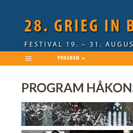
28. GRIEG IN
FESTIVAL 19. – 31. AUGU
PROGRAM
PROGRAM HÅKONS