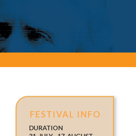
FESTIVAL INFO
DURATION
31. JULY - 17. AUGUST