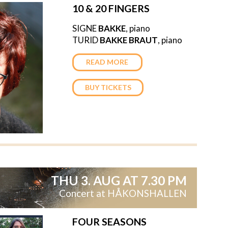
10 & 20 FINGERS
SIGNE
BAKKE
, piano
TURID
BAKKE
BRAUT
, piano
READ MORE
BUY TICKETS
THU 3. AUG AT 7.30 PM
Concert at HÅKONSHALLEN
FOUR SEASONS