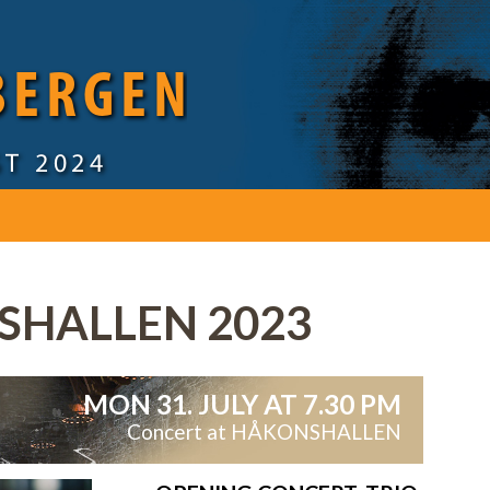
 BERGEN
ST 2024
HALLEN 2023
MON 31. JULY AT 7.30 PM
Concert at HÅKONSHALLEN