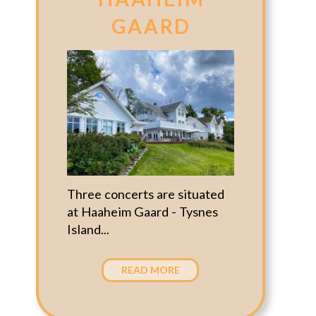
GAARD
Three concerts are situated
at Haaheim Gaard - Tysnes
Island...
READ MORE