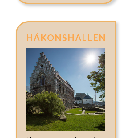
HÅKONSHALLEN