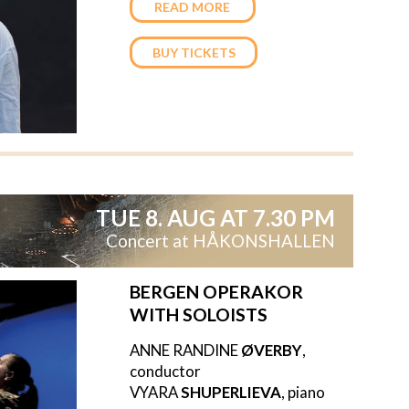
READ MORE
BUY TICKETS
TUE 8. AUG AT 7.30 PM
Concert at HÅKONSHALLEN
BERGEN OPERAKOR
WITH SOLOISTS
ANNE RANDINE
ØVERBY
,
conductor
VYARA
SHUPERLIEVA
, piano