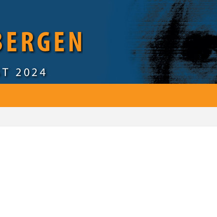
 BERGEN
ST 2024