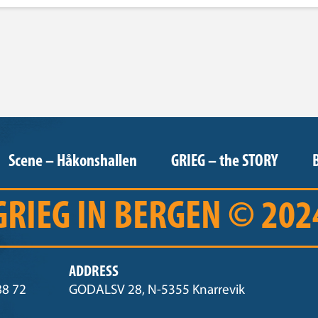
Scene – Håkonshallen
GRIEG – the STORY
GRIEG IN BERGEN © 202
ADDRESS
88 72
GODALSV 28, N-5355 Knarrevik