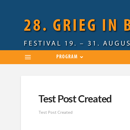
28. GRIEG IN
FESTIVAL 19. – 31. AUGU
PROGRAM
Test Post Created
Test Post Created