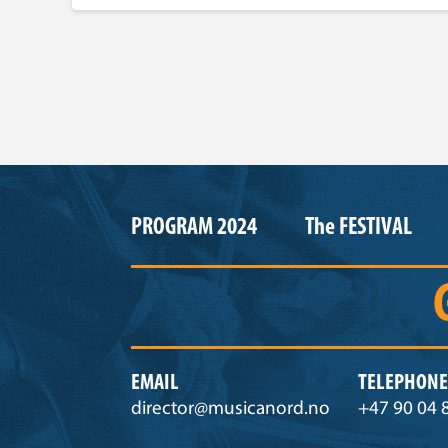
PROGRAM 2024
The FESTIVAL
EMAIL
TELEPHONE
director@musicanord.no
+47 90 04 