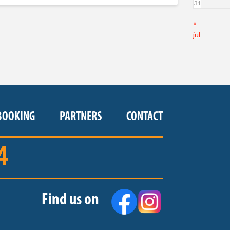
31
«
jul
BOOKING
PARTNERS
CONTACT
4
Find us on