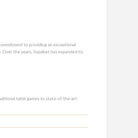
commitment to providing an exceptional
e. Over the years, Supabet has expanded its
aditional table games to state-of-the-art