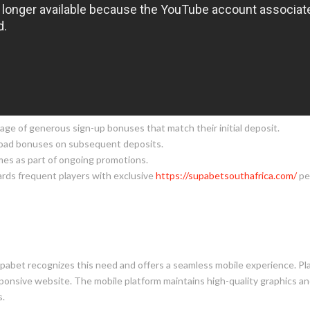
ge of generous sign-up bonuses that match their initial deposit.
eload bonuses on subsequent deposits.
mes as part of ongoing promotions.
ds frequent players with exclusive
https://supabetsouthafrica.com/
pe
upabet recognizes this need and offers a seamless mobile experience. Pl
ponsive website. The mobile platform maintains high-quality graphics an
s.