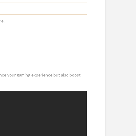
re.
ance your gaming experience but also boost