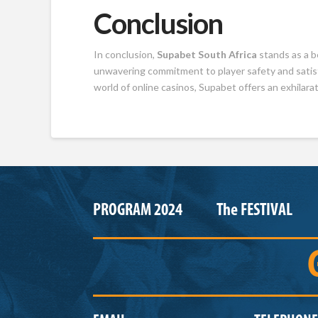
Conclusion
In conclusion,
Supabet South Africa
stands as a b
unwavering commitment to player safety and satisfa
world of online casinos, Supabet offers an exhilar
PROGRAM 2024
The FESTIVAL