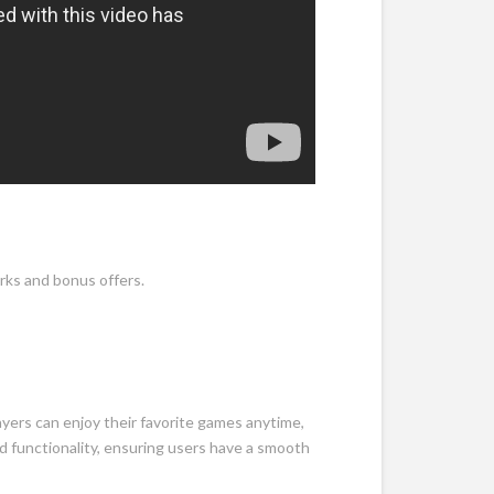
rks and bonus offers.
ayers can enjoy their favorite games anytime,
d functionality, ensuring users have a smooth