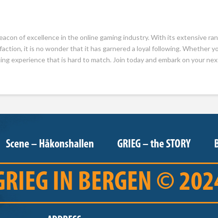
eacon of excellence in the online gaming industry. With its extensive ra
ction, it is no wonder that it has garnered a loyal following. Whether y
ating experience that is hard to match. Join today and embark on your ne
Scene – Håkonshallen
GRIEG – the STORY
GRIEG IN BERGEN © 202