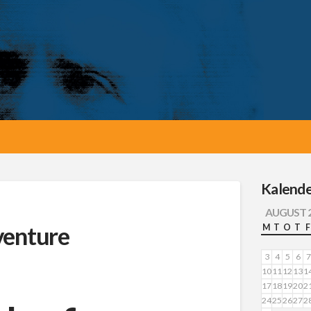
Kalende
AUGUST 
venture
M
T
O
T
F
3
4
5
6
7
10
11
12
13
1
17
18
19
20
2
24
25
26
27
2