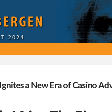
 BERGEN
ST 2024
Ignites a New Era of Casino Ad