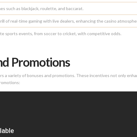
es such as blackjack, roulette, and baccarat.
rill of real-time gaming with live dealers, enhancing the casino atmosphe
ite sports events, from soccer to cricket, with competitive odds.
and Promotions
rs a variety of bonuses and promotions. These incentives not only enh
promotions: