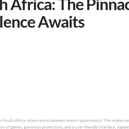
 Africa: The Pinnac
lence Awaits
n South Africa, where entertainment meets opportunity! This online casin
ction of games, generous promotions, and a user-friendly interface,
Supabe