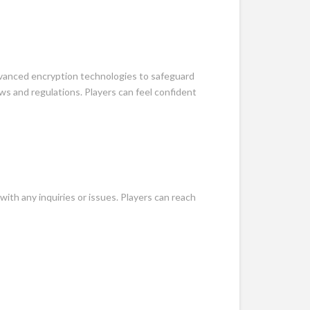
advanced encryption technologies to safeguard
aws and regulations. Players can feel confident
with any inquiries or issues. Players can reach