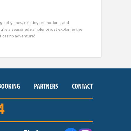
nge of games, exciting promotions, and
ou’re a seasoned gambler or just exploring the
xt casino adventure!
BOOKING
PARTNERS
CONTACT
4