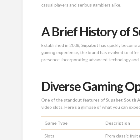
casual players and serious gamblers alike.
A Brief History of 
Established in 2008,
Supabet
has quickly become a
gaming experience, the brand has evolved to offer
presence, incorporating advanced technology and i
Diverse Gaming Op
One of the standout features of
Supabet South A
video slots. Here’s a glimpse of what you can expec
Game Type
Description
Slots
From classic frui