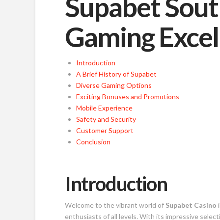
Supabet South
Gaming Excel
Introduction
A Brief History of Supabet
Diverse Gaming Options
Exciting Bonuses and Promotions
Mobile Experience
Safety and Security
Customer Support
Conclusion
Introduction
Welcome to the vibrant world of
Supabet Casino
i
enthusiasts of all levels. With its impressive sele