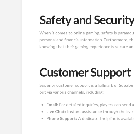
Safety and Securit
When it comes to online gaming, safety is paramo
personal and financial information. Furthermore, th
knowing that their gaming experience is secure and
Customer Support
Superior customer support is a hallmark of
Supabe
out via various channels, including:
Email:
For detailed inquiries, players can send
Live Chat:
Instant assistance through the live 
Phone Support:
A dedicated helpline is availa