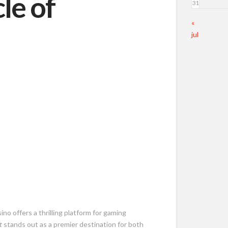
le of
31
«
jul
o offers a thrilling platform for gaming
t
stands out as a premier destination for both