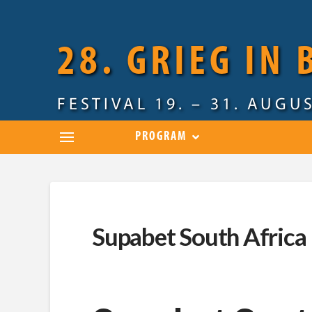
28. GRIEG IN
FESTIVAL 19. – 31. AUGU
PROGRAM
Supabet South Africa 