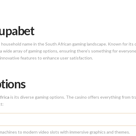
Supabet
 household name in the South African gaming landscape. Known for its 
 a wide array of gaming options, ensuring there’s something for everyon
nnovative features to enhance user satisfaction.
tions
frica
is its diverse gaming options. The casino offers everything from tr
t:
t machines to modern video slots with immersive graphics and themes.