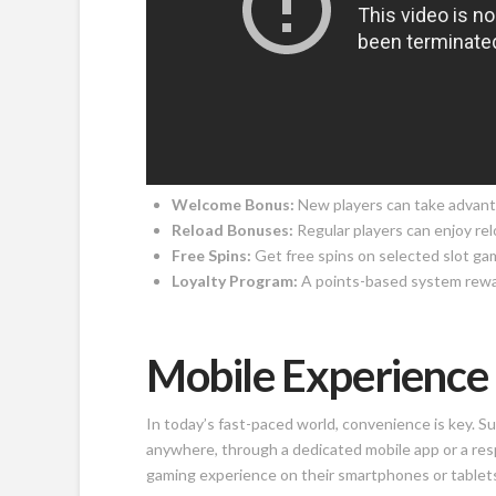
Welcome Bonus:
New players can take advanta
Reload Bonuses:
Regular players can enjoy r
Free Spins:
Get free spins on selected slot ga
Loyalty Program:
A points-based system rewar
Mobile Experience
In today’s fast-paced world, convenience is key. S
anywhere, through a dedicated mobile app or a res
gaming experience on their smartphones or tablet