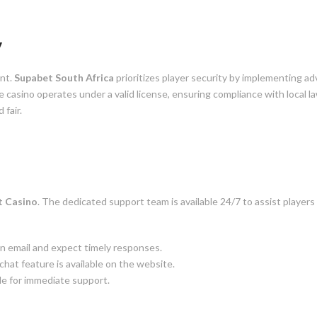
y
unt.
Supabet South Africa
prioritizes player security by implementing 
e casino operates under a valid license, ensuring compliance with local l
 fair.
t Casino
. The dedicated support team is available 24/7 to assist players 
 an email and expect timely responses.
chat feature is available on the website.
ble for immediate support.