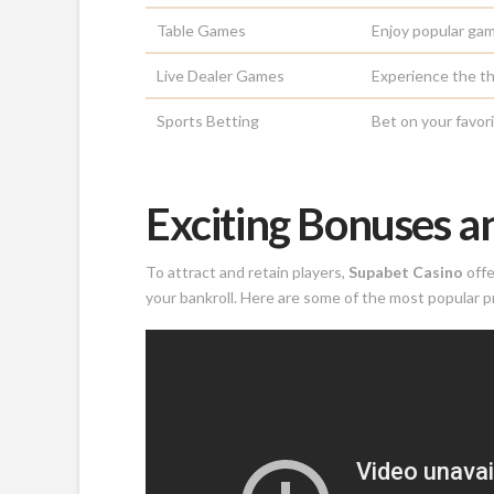
Table Games
Enjoy popular gam
Live Dealer Games
Experience the th
Sports Betting
Bet on your favor
Exciting Bonuses 
To attract and retain players,
Supabet Casino
offe
your bankroll. Here are some of the most popular 