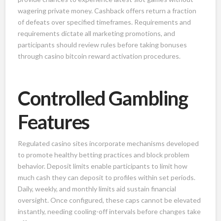
wagering private money. Cashback offers return a fraction
of defeats over specified timeframes. Requirements and
requirements dictate all marketing promotions, and
participants should review rules before taking bonuses
through casino bitcoin reward activation procedures.
Controlled Gambling
Features
Regulated casino sites incorporate mechanisms developed
to promote healthy betting practices and block problem
behavior. Deposit limits enable participants to limit how
much cash they can deposit to profiles within set periods.
Daily, weekly, and monthly limits aid sustain financial
oversight. Once configured, these caps cannot be elevated
instantly, needing cooling-off intervals before changes take