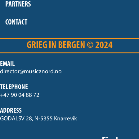
PARTNERS
CONTACT
GRIEG IN BERGEN © 2024
EMAIL
director@musicanord.no
TELEPHONE
+47 90 04 88 72
ADDRESS
GODALSV 28, N-5355 Knarrevik