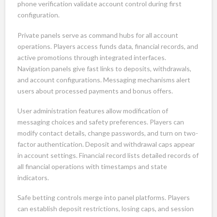
phone verification validate account control during first
configuration.
Private panels serve as command hubs for all account
operations. Players access funds data, financial records, and
active promotions through integrated interfaces.
Navigation panels give fast links to deposits, withdrawals,
and account configurations. Messaging mechanisms alert
users about processed payments and bonus offers.
User administration features allow modification of
messaging choices and safety preferences. Players can
modify contact details, change passwords, and turn on two-
factor authentication. Deposit and withdrawal caps appear
in account settings. Financial record lists detailed records of
all financial operations with timestamps and state
indicators.
Safe betting controls merge into panel platforms. Players
can establish deposit restrictions, losing caps, and session