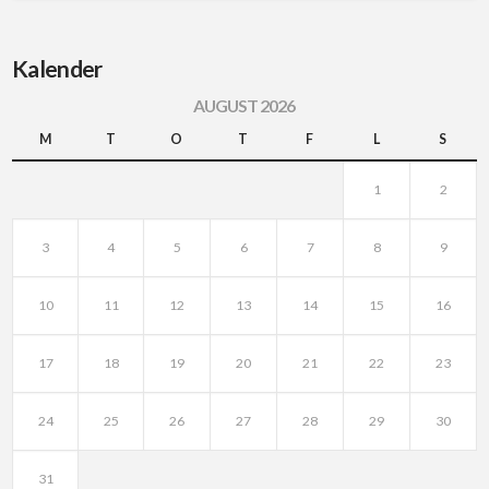
Kalender
AUGUST 2026
M
T
O
T
F
L
S
1
2
3
4
5
6
7
8
9
10
11
12
13
14
15
16
17
18
19
20
21
22
23
24
25
26
27
28
29
30
31