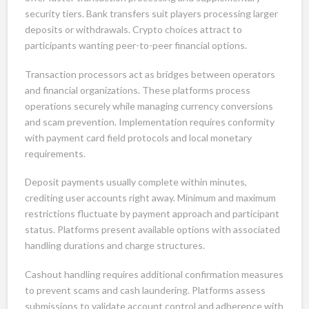
security tiers. Bank transfers suit players processing larger
deposits or withdrawals. Crypto choices attract to
participants wanting peer-to-peer financial options.
Transaction processors act as bridges between operators
and financial organizations. These platforms process
operations securely while managing currency conversions
and scam prevention. Implementation requires conformity
with payment card field protocols and local monetary
requirements.
Deposit payments usually complete within minutes,
crediting user accounts right away. Minimum and maximum
restrictions fluctuate by payment approach and participant
status. Platforms present available options with associated
handling durations and charge structures.
Cashout handling requires additional confirmation measures
to prevent scams and cash laundering. Platforms assess
submissions to validate account control and adherence with