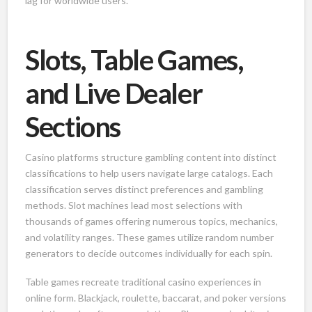
lag for worldwide users.
Slots, Table Games,
and Live Dealer
Sections
Casino platforms structure gambling content into distinct
classifications to help users navigate large catalogs. Each
classification serves distinct preferences and gambling
methods. Slot machines lead most selections with
thousands of games offering numerous topics, mechanics,
and volatility ranges. These games utilize random number
generators to decide outcomes individually for each spin.
Table games recreate traditional casino experiences in
online form. Blackjack, roulette, baccarat, and poker versions