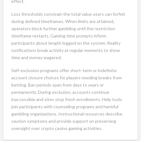
effect.
Loss thresholds constrain the total value users can forfeit
during defined timeframes. When limits are attained,
operators block further gambling until the restriction
timeframe restarts. Gaming time prompts inform
participants about length logged on the system. Reality
notifications break activity at regular moments to show
time and money wagered.
Self-exclusion programs offer short-term or indefinite
account closure choices for players needing breaks from
betting. Ban periods span from days to years or
permanently. During exclusion, accounts continue
inaccessible and sites stop fresh enrollments. Help tools
join participants with counseling programs and harmful
gambling organizations. Instructional resources describe
caution symptoms and provide support on preserving
oversight over crypto casino gaming activities.