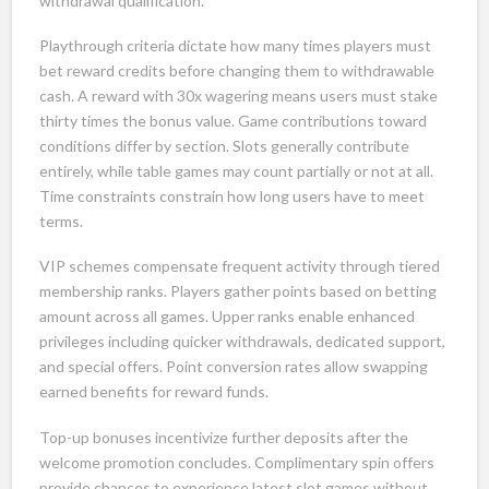
withdrawal qualification.
Playthrough criteria dictate how many times players must
bet reward credits before changing them to withdrawable
cash. A reward with 30x wagering means users must stake
thirty times the bonus value. Game contributions toward
conditions differ by section. Slots generally contribute
entirely, while table games may count partially or not at all.
Time constraints constrain how long users have to meet
terms.
VIP schemes compensate frequent activity through tiered
membership ranks. Players gather points based on betting
amount across all games. Upper ranks enable enhanced
privileges including quicker withdrawals, dedicated support,
and special offers. Point conversion rates allow swapping
earned benefits for reward funds.
Top-up bonuses incentivize further deposits after the
welcome promotion concludes. Complimentary spin offers
provide chances to experience latest slot games without