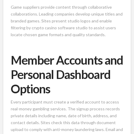
Game suppliers provide content through collaborative
collaborations. Leading companies develop unique titles and
branded games. Sites present studio logos and enable
filtering by crypto casino software studio to assist users
locate chosen game formats and quality standards.
Member Accounts and
Personal Dashboard
Options
Every participant must create a verified account to access
real-money gambling services. The signup process records
private details including name, date of birth, address, and
contact details. Sites check this data through document
upload to comply with anti-money laundering laws. Email and