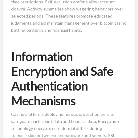
time restrictions. Self-exclusion options allow account
closure. Activity summaries show wagering behaviors over
selected periods. These features promote educated
judgments and aid maintain management over bitcoin casino
betting patterns and financial habits.
Information
Encryption and Safe
Authentication
Mechanisms
Casino platforms deploy numerous protection tiers to
safeguard participant data and financial data. Encryption
technology encrypts confidential details during
transmission between user hardware and servers. SSL