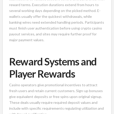
reward terms. Execution durations extend from hours to
several working days depending on the picked method. E-
wallets usually offer the quickest withdrawals, while
banking wires need extended handling periods. Participants
must finish user authentication before using crypto casino
payout services, and sites may require further proof for
major payment values.
Reward Systems and
Player Rewards
Casino operators give promotional incentives to attract
fresh users and retain current customers. Sign-up bonuses
give equivalent deposits or free spins upon original signup.
These deals usually require required deposit values and
include with specific requirements regulating utilization and