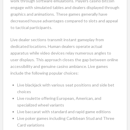
work through software emulations. Players casino bitcoin
engage with simulated tables and dealers displayed through
graphics and animations. These games generally have
decreased house advantages compared to slots and appeal
to tactical participants.
Live dealer sections transmit instant gameplay from
dedicated locations. Human dealers operate actual
apparatus while video devices relay numerous angles to
user displays. This approach closes the gap between online
accessibility and genuine casino ambiance. Live games
include the following popular choices:
Live blackjack with various seat positions and side bet
choices
Live roulette offering European, American, and
specialized wheel variants
Live baccarat with standard and rapid game editions
Live poker games including Caribbean Stud and Three
Card variations