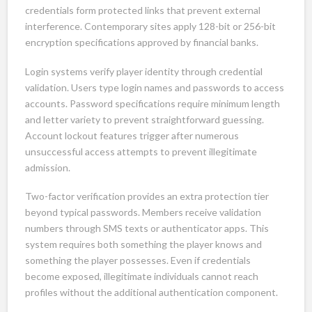
credentials form protected links that prevent external
interference. Contemporary sites apply 128-bit or 256-bit
encryption specifications approved by financial banks.
Login systems verify player identity through credential
validation. Users type login names and passwords to access
accounts. Password specifications require minimum length
and letter variety to prevent straightforward guessing.
Account lockout features trigger after numerous
unsuccessful access attempts to prevent illegitimate
admission.
Two-factor verification provides an extra protection tier
beyond typical passwords. Members receive validation
numbers through SMS texts or authenticator apps. This
system requires both something the player knows and
something the player possesses. Even if credentials
become exposed, illegitimate individuals cannot reach
profiles without the additional authentication component.