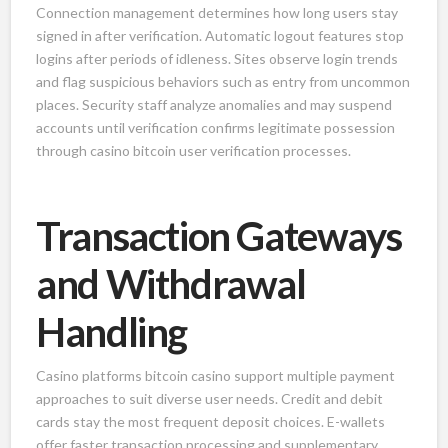
Connection management determines how long users stay
signed in after verification. Automatic logout features stop
logins after periods of idleness. Sites observe login trends
and flag suspicious behaviors such as entry from uncommon
places. Security staff analyze anomalies and may suspend
accounts until verification confirms legitimate possession
through casino bitcoin user verification processes.
Transaction Gateways
and Withdrawal
Handling
Casino platforms bitcoin casino support multiple payment
approaches to suit diverse user needs. Credit and debit
cards stay the most frequent deposit choices. E-wallets
offer faster transaction processing and supplementary