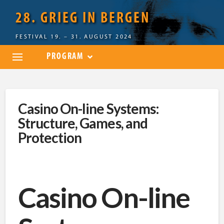
28. GRIEG IN BERGEN
FESTIVAL 19. – 31. AUGUST 2024
PROGRAM
Casino On-line Systems:
Structure, Games, and
Protection
Casino On-line