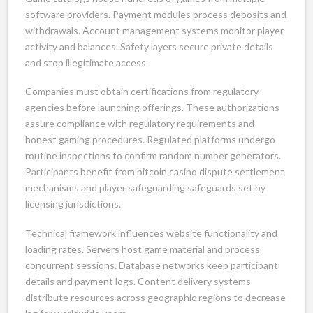
software providers. Payment modules process deposits and
withdrawals. Account management systems monitor player
activity and balances. Safety layers secure private details
and stop illegitimate access.
Companies must obtain certifications from regulatory
agencies before launching offerings. These authorizations
assure compliance with regulatory requirements and
honest gaming procedures. Regulated platforms undergo
routine inspections to confirm random number generators.
Participants benefit from bitcoin casino dispute settlement
mechanisms and player safeguarding safeguards set by
licensing jurisdictions.
Technical framework influences website functionality and
loading rates. Servers host game material and process
concurrent sessions. Database networks keep participant
details and payment logs. Content delivery systems
distribute resources across geographic regions to decrease