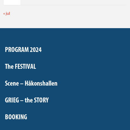
« jul
PROGRAM 2024
The FESTIVAL
Scene – Håkonshallen
GRIEG – the STORY
BOOKING