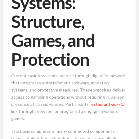
Systems:
Structure,
Games, and
Protection
Current casino systems operate through digital framework
that integrates entertainment software, monetary
systems, and protective measures. These websites deliver
access to gambling operations without requiring in-person
presence at classic venues. Participants
restaurant-au-70.fr
link through browsers or programs to engage in various
games.
The basis comprises of many connected components.
Game catalogs house hundreds of games from multiple