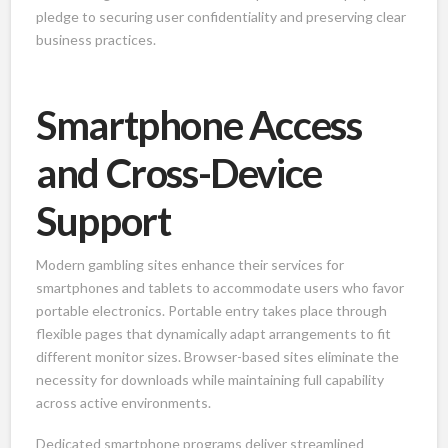
pledge to securing user confidentiality and preserving clear
business practices.
Smartphone Access
and Cross-Device
Support
Modern gambling sites enhance their services for
smartphones and tablets to accommodate users who favor
portable electronics. Portable entry takes place through
flexible pages that dynamically adapt arrangements to fit
different monitor sizes. Browser-based sites eliminate the
necessity for downloads while maintaining full capability
across active environments.
Dedicated smartphone programs deliver streamlined