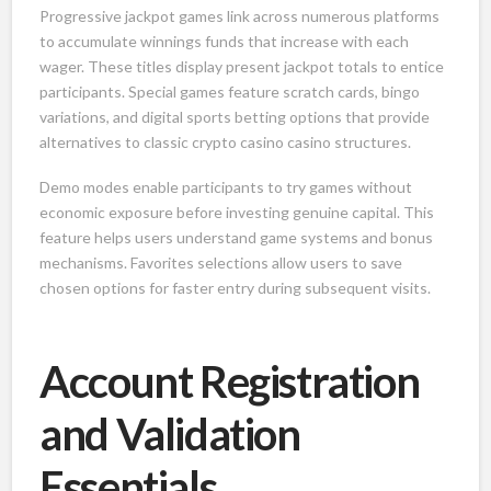
Progressive jackpot games link across numerous platforms
to accumulate winnings funds that increase with each
wager. These titles display present jackpot totals to entice
participants. Special games feature scratch cards, bingo
variations, and digital sports betting options that provide
alternatives to classic crypto casino casino structures.
Demo modes enable participants to try games without
economic exposure before investing genuine capital. This
feature helps users understand game systems and bonus
mechanisms. Favorites selections allow users to save
chosen options for faster entry during subsequent visits.
Account Registration
and Validation
Essentials