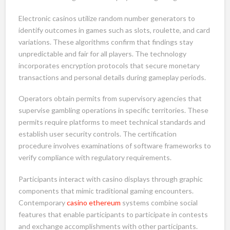
Electronic casinos utilize random number generators to
identify outcomes in games such as slots, roulette, and card
variations. These algorithms confirm that findings stay
unpredictable and fair for all players. The technology
incorporates encryption protocols that secure monetary
transactions and personal details during gameplay periods.
Operators obtain permits from supervisory agencies that
supervise gambling operations in specific territories. These
permits require platforms to meet technical standards and
establish user security controls. The certification
procedure involves examinations of software frameworks to
verify compliance with regulatory requirements.
Participants interact with casino displays through graphic
components that mimic traditional gaming encounters.
Contemporary
casino ethereum
systems combine social
features that enable participants to participate in contests
and exchange accomplishments with other participants.