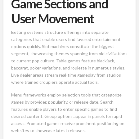
Game Sections and
User Movement
Betting systems structure offerings into separate
categories that enable users find favored entertainment
options quickly. Slot machines constitute the biggest
segment, showcasing themes spanning from old civilizations
to current pop culture. Table games feature blackjack,
baccarat, poker variations, and roulette in numerous styles.
Live dealer areas stream real-time gameplay from studios
where trained croupiers operate actual tools.
Menu frameworks employ selection tools that categorize
games by provider, popularity, or release date. Search
features enable players to enter specific games to find
desired content. Group options appear in panels for rapid
access. Promoted games receive prominent positioning on
websites to showcase latest releases.