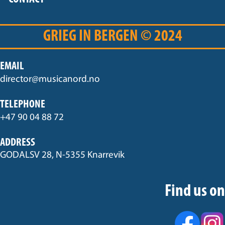
GRIEG IN BERGEN © 2024
EMAIL
director@musicanord.no
TELEPHONE
+47 90 04 88 72
ADDRESS
GODALSV 28, N-5355 Knarrevik
Find us on