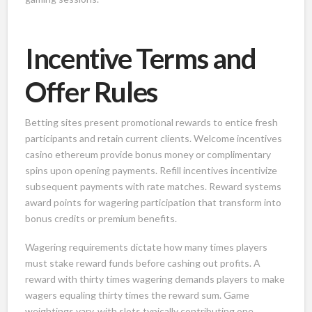
Incentive Terms and
Offer Rules
Betting sites present promotional rewards to entice fresh
participants and retain current clients. Welcome incentives
casino ethereum provide bonus money or complimentary
spins upon opening payments. Refill incentives incentivize
subsequent payments with rate matches. Reward systems
award points for wagering participation that transform into
bonus credits or premium benefits.
Wagering requirements dictate how many times players
must stake reward funds before cashing out profits. A
reward with thirty times wagering demands players to make
wagers equaling thirty times the reward sum. Game
weightings vary, with slots typically contributing one