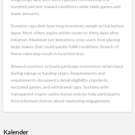
hundred percent toward conditions while table games add
lower amounts.
Duration caps limit how long incentives remain active before
lapse. Most offers expire within seven to thirty days after
initiation. Maximum bet limitations stop users from placing
large stakes that could quickly fulfill conditions. Breach of
these rules may result in incentive loss.
Reward vouchers activate particular promotions when input
during signup or funding steps. Requirements and
requirements documents detail eligibility standards,
excluded games, and withdrawal caps. Systems with
transparent crypto casino bonus policies help participants
form informed choices about marketing engagement.
Kalender