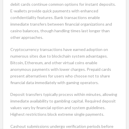
debit cards continue common options for instant deposits.
E-wallets provide quick payments with enhanced
confidentiality features. Bank transactions enable
immediate transfers between financial organizations and
casino balances, though handling times last longer than
other approaches.
Cryptocurrency transactions have earned adoption on
numerous sites due to blockchain system advantages.
Bitcoin, Ethereum, and other virtual coins enable
anonymous payments with lower charges. Prepaid cards
present alternatives for users who choose not to share
financial data immediately with gaming operators.
Deposit transfers typically process within minutes, allowing
immediate availability to gambling capital. Required deposit
values vary by financial option and system guidelines.
Highest restrictions block extreme single payments.
Cashout submissions undergo verification periods before