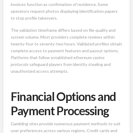
invoices function as confirmation of residence. Some
operators request photos displaying identification papers
to stop profile takeovers.
The validation timeframe differs based on file quality and
system volume. Most providers complete reviews within
twenty-four to seventy-two hours. Validated profiles obtain
complete access to payment features and payout options.
Platforms that follow established ethereum casino
protocols safeguard players from identity stealing and
unauthorized access attempts.
Financial Options and
Payment Processing
Gambling sites provide numerous payment methods to suit
user preferences across various regions. Credit cards and