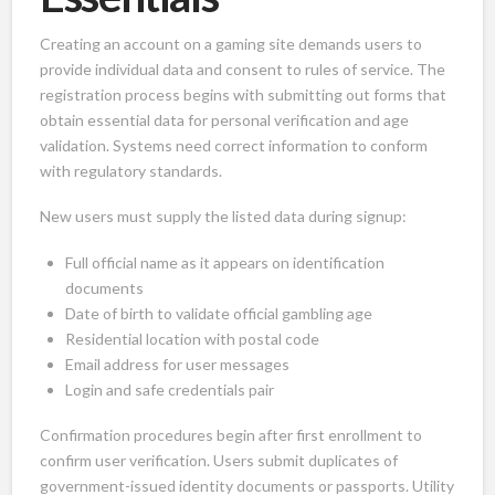
Creating an account on a gaming site demands users to
provide individual data and consent to rules of service. The
registration process begins with submitting out forms that
obtain essential data for personal verification and age
validation. Systems need correct information to conform
with regulatory standards.
New users must supply the listed data during signup:
Full official name as it appears on identification
documents
Date of birth to validate official gambling age
Residential location with postal code
Email address for user messages
Login and safe credentials pair
Confirmation procedures begin after first enrollment to
confirm user verification. Users submit duplicates of
government-issued identity documents or passports. Utility