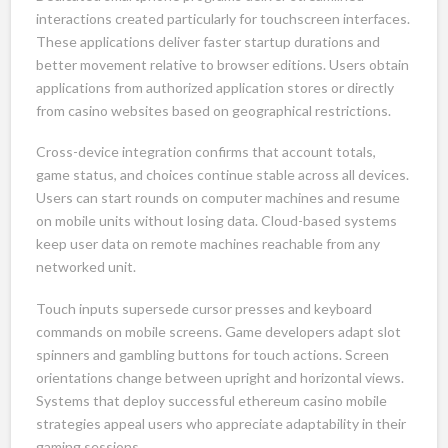
interactions created particularly for touchscreen interfaces.
These applications deliver faster startup durations and
better movement relative to browser editions. Users obtain
applications from authorized application stores or directly
from casino websites based on geographical restrictions.
Cross-device integration confirms that account totals,
game status, and choices continue stable across all devices.
Users can start rounds on computer machines and resume
on mobile units without losing data. Cloud-based systems
keep user data on remote machines reachable from any
networked unit.
Touch inputs supersede cursor presses and keyboard
commands on mobile screens. Game developers adapt slot
spinners and gambling buttons for touch actions. Screen
orientations change between upright and horizontal views.
Systems that deploy successful ethereum casino mobile
strategies appeal users who appreciate adaptability in their
gaming sessions.