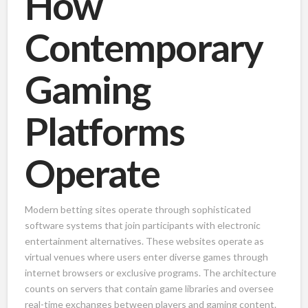
How
Contemporary
Gaming
Platforms
Operate
Modern betting sites operate through sophisticated
software systems that join participants with electronic
entertainment alternatives. These websites operate as
virtual venues where users enter diverse games through
internet browsers or exclusive programs. The architecture
counts on servers that contain game libraries and oversee
real-time exchanges between players and gaming content.