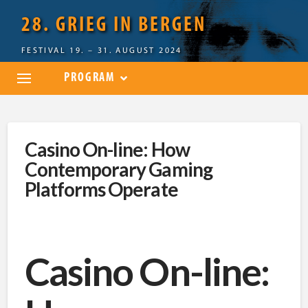
28. GRIEG IN BERGEN
FESTIVAL 19. – 31. AUGUST 2024
PROGRAM
Casino On-line: How
Contemporary Gaming
Platforms Operate
Casino On-line: