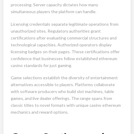
processing. Server capacity dictates how many
simultaneous players the platform can handle.
Licensing credentials separate legitimate operations from
unauthorized sites. Regulatory authorities grant
certifications after evaluating commercial structures and
technological capacities. Authorized operators display
licensing badges on their pages. These certifications offer
confidence that businesses follow established ethereum
casino standards for just gaming.
Game selections establish the diversity of entertainment
alternatives accessible to players. Platforms collaborate
with software producers who build slot machines, table
games, and live dealer offerings. The range spans from
classic titles to novel formats with unique casino ethereum
mechanics and reward options.