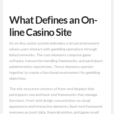
What Defines an On-
line Casino Site
An on-line casino system embodies a virtual environment
where users interact with gambling operations through
linked networks. The core elements comprise game
software, transaction handling frameworks, and participant
administration repositories. These elements operate
together to create a functional environment for gambling
objectives.
The site structure consists of front-end displays that
participants see and back-end frameworks that manage
functions. Front-end design concentrates on visual
appearance and interactive elements. Back-end framework
oversees account data, financial entries, and game result