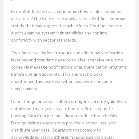
Firewall defenses track connection flow to block dubious
activities. Attack detection applications identifies abnormal
trends that may suggest breach efforts. Routine security
audits examine system vulnerabilities and confirm
conformity with sector standards.
Two-factor validation introduces an additional verification
layer beyond standard passcodes. Users receive one-time
codes via message notifications or authentication programs
before opening accounts. This approach blocks
unauthorized access even when passwords become
compromised.
User storage practices adhere stringent security guidelines
established by regulatory authorities. Sites separate
banking data from personal data to reduce breach risks.
Data guidelines explain how providers obtain, use, and
distribute user data. Operators that comply to
acknowledged casino ethereum requirements display