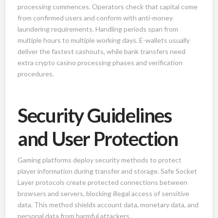
processing commences. Operators check that capital come
from confirmed users and conform with anti-money
laundering requirements. Handling periods span from
multiple hours to multiple working days. E-wallets usually
deliver the fastest cashouts, while bank transfers need
extra crypto casino processing phases and verification
procedures.
Security Guidelines
and User Protection
Gaming platforms deploy security methods to protect
player information during transfer and storage. Safe Socket
Layer protocols create protected connections between
browsers and servers, blocking illegal access of sensitive
data. This method shields account data, monetary data, and
personal data from harmful attackers.