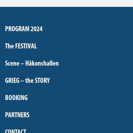
PROGRAM 2024
The FESTIVAL
Scene – Håkonshallen
GRIEG – the STORY
BOOKING
PARTNERS
CONTACT