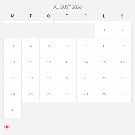
AUGUST 2026
M
T
O
T
F
L
S
1
2
3
4
5
6
7
8
9
10
11
12
13
14
15
16
17
18
19
20
21
22
23
24
25
26
27
28
29
30
31
« jul