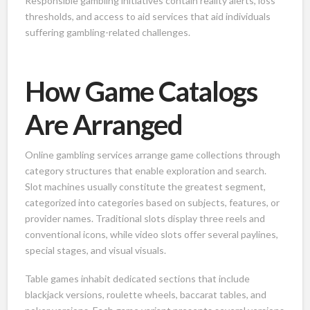
Responsible gambling initiatives contain reality alerts, loss
thresholds, and access to aid services that aid individuals
suffering gambling-related challenges.
How Game Catalogs
Are Arranged
Online gambling services arrange game collections through
category structures that enable exploration and search.
Slot machines usually constitute the greatest segment,
categorized into categories based on subjects, features, or
provider names. Traditional slots display three reels and
conventional icons, while video slots offer several paylines,
special stages, and visual visuals.
Table games inhabit dedicated sections that include
blackjack versions, roulette wheels, baccarat tables, and