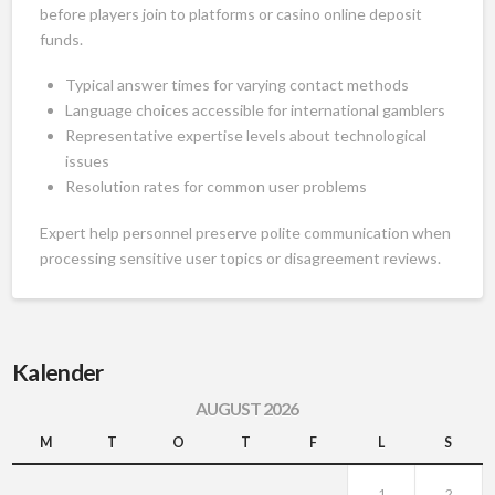
before players join to platforms or casino online deposit
funds.
Typical answer times for varying contact methods
Language choices accessible for international gamblers
Representative expertise levels about technological
issues
Resolution rates for common user problems
Expert help personnel preserve polite communication when
processing sensitive user topics or disagreement reviews.
Kalender
AUGUST 2026
M
T
O
T
F
L
S
1
2