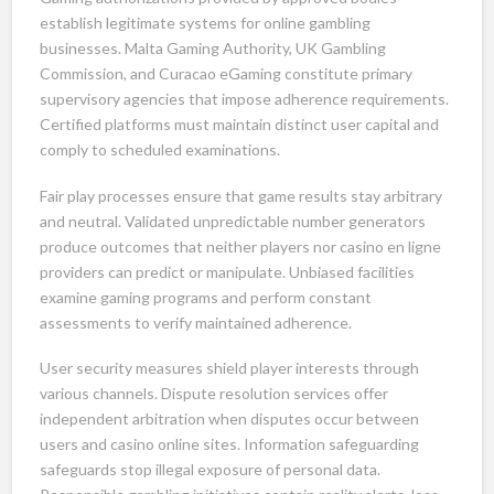
establish legitimate systems for online gambling
businesses. Malta Gaming Authority, UK Gambling
Commission, and Curacao eGaming constitute primary
supervisory agencies that impose adherence requirements.
Certified platforms must maintain distinct user capital and
comply to scheduled examinations.
Fair play processes ensure that game results stay arbitrary
and neutral. Validated unpredictable number generators
produce outcomes that neither players nor casino en ligne
providers can predict or manipulate. Unbiased facilities
examine gaming programs and perform constant
assessments to verify maintained adherence.
User security measures shield player interests through
various channels. Dispute resolution services offer
independent arbitration when disputes occur between
users and casino online sites. Information safeguarding
safeguards stop illegal exposure of personal data.