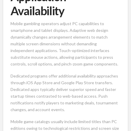
Availability
Mobile gambling operators adjust PC capabilities to
smartphone and tablet displays. Adaptive web design
dynamically changes arrangement elements to match
multiple screen dimensions without demanding
independent applications. Touch-optimized interfaces
substitute mouse actions, allowing participants to press
controls, scroll options, and pinch-zoom game components.
Dedicated programs offer additional availability approaches
through iOS App Store and Google Play Store transfers.
Dedicated apps typically deliver superior speed and faster
startup times contrasted to web-based access. Push
notifications notify players to marketing deals, tournament
changes, and account events.
Mobile game catalogs usually include limited titles than PC
editions owing to technological restrictions and screen size