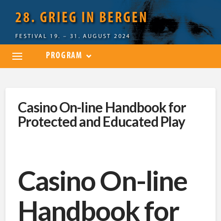
28. GRIEG IN BERGEN
FESTIVAL 19. – 31. AUGUST 2024
PROGRAM
Casino On-line Handbook for
Protected and Educated Play
Casino On-line
Handbook for