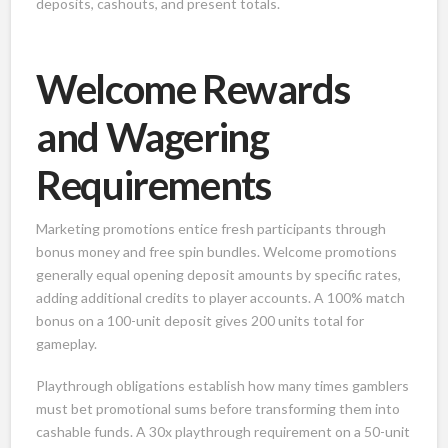
deposits, cashouts, and present totals.
Welcome Rewards
and Wagering
Requirements
Marketing promotions entice fresh participants through
bonus money and free spin bundles. Welcome promotions
generally equal opening deposit amounts by specific rates,
adding additional credits to player accounts. A 100% match
bonus on a 100-unit deposit gives 200 units total for
gameplay.
Playthrough obligations establish how many times gamblers
must bet promotional sums before transforming them into
cashable funds. A 30x playthrough requirement on a 50-unit