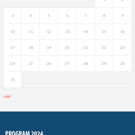
3
4
5
6
7
8
9
10
11
12
13
14
15
16
17
18
19
20
21
22
23
24
25
26
27
28
29
30
31
« jul
PROGRAM 2024