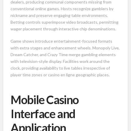
dealers, producing communal components missing from
conventional online games. Hosts recognize gamblers by
nickname and preserve engaging table environments.
Betting controls superimpose video broadcasts, permitting
wager placement through interactive chip denominations.
Game shows introduce entertainment-focused formats
with extra stages and enhancement wheels. Monopoly Live,
Dream Catcher, and Crazy Time merge gambling elements
with television-style display. Facilities work around the
clock, providing availability to live tables irrespective of
player time zones or casino en ligne geographic places.
Mobile Casino
Interface and
Application