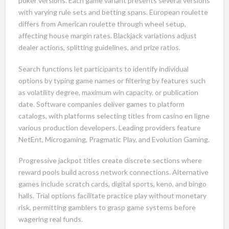
poker versions. Each game variant presents several versions
with varying rule sets and betting spans. European roulette
differs from American roulette through wheel setup,
affecting house margin rates. Blackjack variations adjust
dealer actions, splitting guidelines, and prize ratios.
Search functions let participants to identify individual
options by typing game names or filtering by features such
as volatility degree, maximum win capacity, or publication
date. Software companies deliver games to platform
catalogs, with platforms selecting titles from casino en ligne
various production developers. Leading providers feature
NetEnt, Microgaming, Pragmatic Play, and Evolution Gaming.
Progressive jackpot titles create discrete sections where
reward pools build across network connections. Alternative
games include scratch cards, digital sports, keno, and bingo
halls. Trial options facilitate practice play without monetary
risk, permitting gamblers to grasp game systems before
wagering real funds.