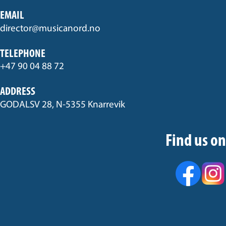
EMAIL
director@musicanord.no
TELEPHONE
+47 90 04 88 72
ADDRESS
GODALSV 28, N-5355 Knarrevik
Find us on