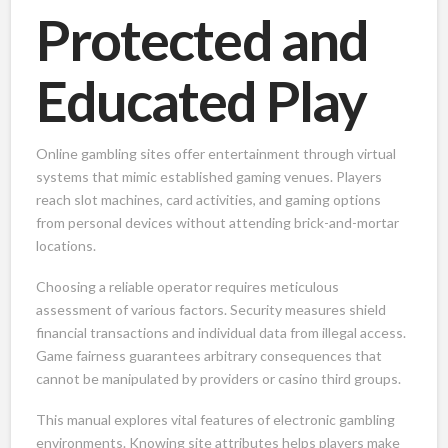
Protected and
Educated Play
Online gambling sites offer entertainment through virtual
systems that mimic established gaming venues. Players
reach slot machines, card activities, and gaming options
from personal devices without attending brick-and-mortar
locations.
Choosing a reliable operator requires meticulous
assessment of various factors. Security measures shield
financial transactions and individual data from illegal access.
Game fairness guarantees arbitrary consequences that
cannot be manipulated by providers or casino third groups.
This manual explores vital features of electronic gambling
environments. Knowing site attributes helps players make