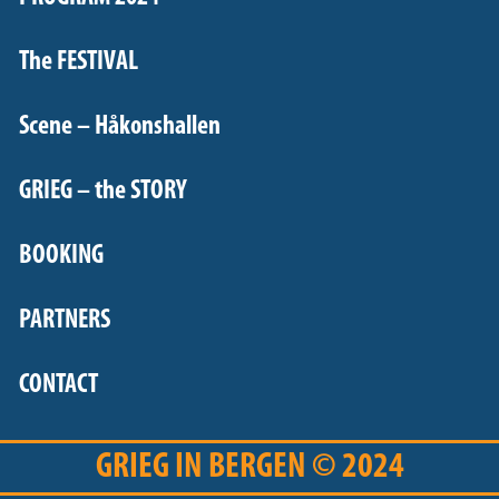
The FESTIVAL
Scene – Håkonshallen
GRIEG – the STORY
BOOKING
PARTNERS
CONTACT
GRIEG IN BERGEN © 2024