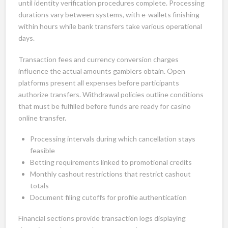
until identity verification procedures complete. Processing
durations vary between systems, with e-wallets finishing
within hours while bank transfers take various operational
days.
Transaction fees and currency conversion charges
influence the actual amounts gamblers obtain. Open
platforms present all expenses before participants
authorize transfers. Withdrawal policies outline conditions
that must be fulfilled before funds are ready for casino
online transfer.
Processing intervals during which cancellation stays
feasible
Betting requirements linked to promotional credits
Monthly cashout restrictions that restrict cashout
totals
Document filing cutoffs for profile authentication
Financial sections provide transaction logs displaying