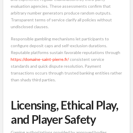
evaluation agencies. These assessments confirm that
arbitrary number generators produce random outputs.
Transparent terms of service clarify all policies without
undisclosed clauses.
Responsible gambling mechanisms let participants to
configure deposit caps and self-exclusion durations.
Reputable platforms sustain favorable reputations through
https://domaine-saint-pierre.fr/
consistent service
standards and quick dispute resolution. Payment
transactions occurs through trusted banking entities rather
than shady third parties.
Licensing, Ethical Play,
and Player Safety
Gaming authorizations provided by approved bodies