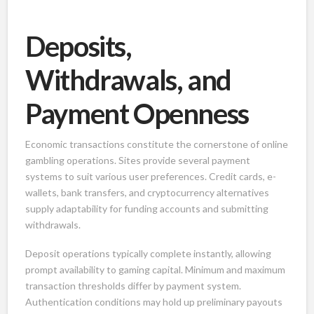
Deposits,
Withdrawals, and
Payment Openness
Economic transactions constitute the cornerstone of online
gambling operations. Sites provide several payment
systems to suit various user preferences. Credit cards, e-
wallets, bank transfers, and cryptocurrency alternatives
supply adaptability for funding accounts and submitting
withdrawals.
Deposit operations typically complete instantly, allowing
prompt availability to gaming capital. Minimum and maximum
transaction thresholds differ by payment system.
Authentication conditions may hold up preliminary payouts