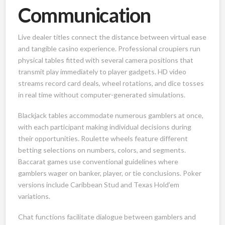
Communication
Live dealer titles connect the distance between virtual ease
and tangible casino experience. Professional croupiers run
physical tables fitted with several camera positions that
transmit play immediately to player gadgets. HD video
streams record card deals, wheel rotations, and dice tosses
in real time without computer-generated simulations.
Blackjack tables accommodate numerous gamblers at once,
with each participant making individual decisions during
their opportunities. Roulette wheels feature different
betting selections on numbers, colors, and segments.
Baccarat games use conventional guidelines where
gamblers wager on banker, player, or tie conclusions. Poker
versions include Caribbean Stud and Texas Hold’em
variations.
Chat functions facilitate dialogue between gamblers and