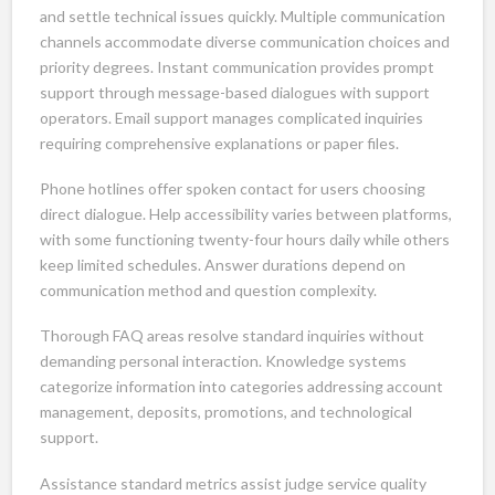
and settle technical issues quickly. Multiple communication
channels accommodate diverse communication choices and
priority degrees. Instant communication provides prompt
support through message-based dialogues with support
operators. Email support manages complicated inquiries
requiring comprehensive explanations or paper files.
Phone hotlines offer spoken contact for users choosing
direct dialogue. Help accessibility varies between platforms,
with some functioning twenty-four hours daily while others
keep limited schedules. Answer durations depend on
communication method and question complexity.
Thorough FAQ areas resolve standard inquiries without
demanding personal interaction. Knowledge systems
categorize information into categories addressing account
management, deposits, promotions, and technological
support.
Assistance standard metrics assist judge service quality