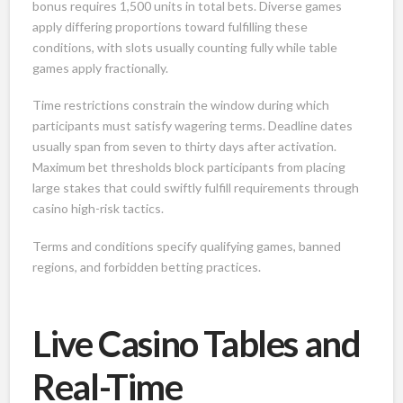
bonus requires 1,500 units in total bets. Diverse games
apply differing proportions toward fulfilling these
conditions, with slots usually counting fully while table
games apply fractionally.
Time restrictions constrain the window during which
participants must satisfy wagering terms. Deadline dates
usually span from seven to thirty days after activation.
Maximum bet thresholds block participants from placing
large stakes that could swiftly fulfill requirements through
casino high-risk tactics.
Terms and conditions specify qualifying games, banned
regions, and forbidden betting practices.
Live Casino Tables and
Real-Time