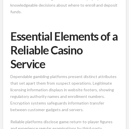
knowledgeable decisions about where to enroll and deposit
funds.
Essential Elements of a
Reliable Casino
Service
Dependable gambling platforms present distinct attributes
that set apart them from suspect operations. Legitimate
licensing information displays in website footers, showing
regulatory authority names and enrollment numbers.
Encryption systems safeguards information transfer
between customer gadgets and servers.
Reliable platforms disclose game return-to-player figures
and experience regular examinations by third-party