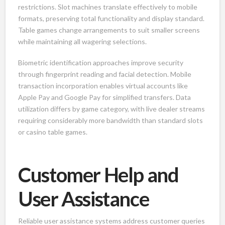
restrictions. Slot machines translate effectively to mobile
formats, preserving total functionality and display standard.
Table games change arrangements to suit smaller screens
while maintaining all wagering selections.
Biometric identification approaches improve security
through fingerprint reading and facial detection. Mobile
transaction incorporation enables virtual accounts like
Apple Pay and Google Pay for simplified transfers. Data
utilization differs by game category, with live dealer streams
requiring considerably more bandwidth than standard slots
or casino table games.
Customer Help and
User Assistance
Reliable user assistance systems address customer queries